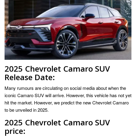
2025 Chevrolet Camaro SUV
Release Date:
Many rumours are circulating on social media about when the
iconic Camaro SUV will arrive. However, this vehicle has not yet
hit the market. However, we predict the new Chevrolet Camaro
to be unveiled in 2025.
2025 Chevrolet Camaro SUV
price: