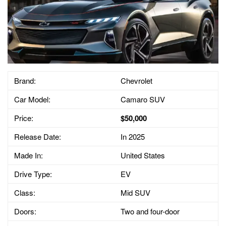
Brand:
Chevrolet
Car Model:
Camaro SUV
Price:
$50,000
Release Date:
In 2025
Made In:
United States
Drive Type:
EV
Class:
Mid SUV
Doors:
Two and four-door