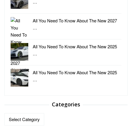
…
All You Need To Know About The New 2027
…
All You Need To Know About The New 2025
…
All You Need To Know About The New 2025
…
Categories
Categories