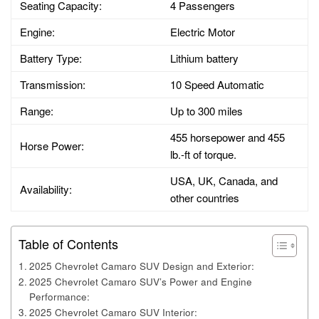
Seating Capacity:
4 Passengers
Engine:
Electric Motor
Battery Type:
Lithium battery
Transmission:
10 Speed Automatic
Range:
Up to 300 miles
455 horsepower and 455
Horse Power:
lb.-ft of torque.
USA, UK, Canada, and
Availability:
other countries
Table of Contents
2025 Chevrolet Camaro SUV Design and Exterior:
2025 Chevrolet Camaro SUV’s Power and Engine
Performance:
2025 Chevrolet Camaro SUV Interior: