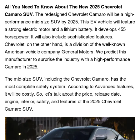
All You Need To Know About The New 2025 Chevrolet
Camaro SUV
. The redesigned Chevrolet Camaro will be a high-
performance mid-size SUV by 2025. This EV vehicle will feature
a strong electric motor and a lithium battery. It develops 455
horsepower. It will also include sophisticated features.
Chevrolet, on the other hand, is a division of the well-known
American vehicle company General Motors. We predict this
manufacturer to surprise the industry with a high-performance
Camaro in 2025.
The mid-size SUV, including the Chevrolet Camaro, has the
most complete safety system. According to Advanced features,
it will be costly. So, let’s talk about the price, release date,
engine, interior, safety, and features of the 2025 Chevrolet
Camaro SUV.