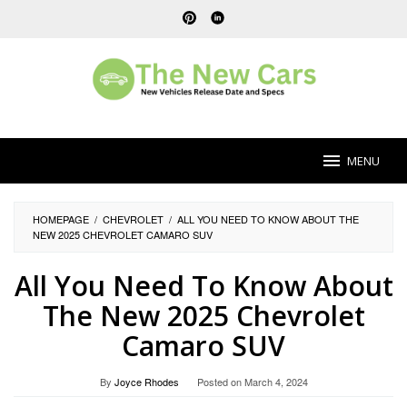
Skip
to
content
MENU
HOMEPAGE
/
CHEVROLET
/
ALL YOU NEED TO KNOW ABOUT THE
NEW 2025 CHEVROLET CAMARO SUV
All You Need To Know About
The New 2025 Chevrolet
Camaro SUV
By
Joyce Rhodes
Posted on
March 4, 2024