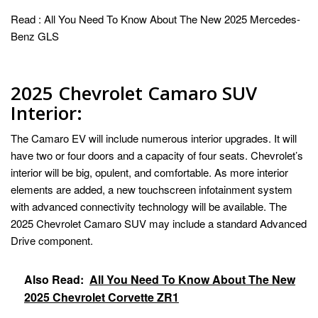
Read :
All You Need To Know About The New 2025 Mercedes-
Benz GLS
2025 Chevrolet Camaro SUV
Interior:
The Camaro EV will include numerous interior upgrades. It will
have two or four doors and a capacity of four seats. Chevrolet’s
interior will be big, opulent, and comfortable. As more interior
elements are added, a new touchscreen infotainment system
with advanced connectivity technology will be available. The
2025 Chevrolet Camaro SUV may include a standard Advanced
Drive component.
Also Read:
All You Need To Know About The New
2025 Chevrolet Corvette ZR1