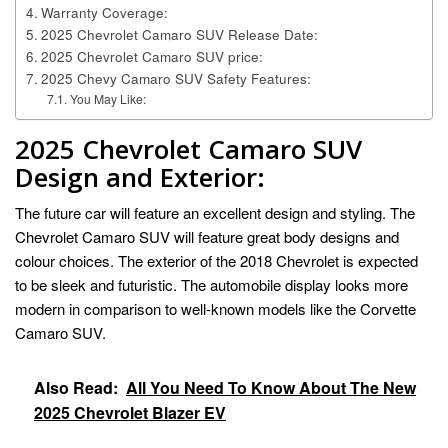
Warranty Coverage:
2025 Chevrolet Camaro SUV Release Date:
2025 Chevrolet Camaro SUV price:
2025 Chevy Camaro SUV Safety Features:
You May Like:
2025 Chevrolet Camaro SUV
Design and Exterior:
The future car will feature an excellent design and styling. The
Chevrolet Camaro SUV will feature great body designs and
colour choices. The exterior of the 2018 Chevrolet is expected
to be sleek and futuristic. The automobile display looks more
modern in comparison to well-known models like the Corvette
Camaro SUV.
Also Read:
All You Need To Know About The New
2025 Chevrolet Blazer EV