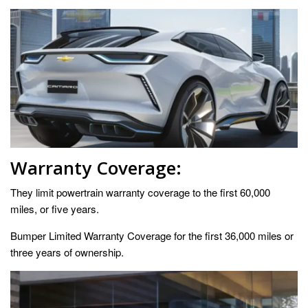
Warranty Coverage:
They limit powertrain warranty coverage to the first 60,000
miles, or five years.
Bumper Limited Warranty Coverage for the first 36,000 miles or
three years of ownership.