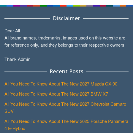
Disclaimer
Dear All
All brand names, trademarks, images used on this website are
for reference only, and they belongs to their respective owners.
Thank Admin
Recent Posts
All You Need To Know About The New 2027 Mazda CX-90
All You Need To Know About The New 2027 BMW X7
All You Need To Know About The New 2027 Chevrolet Camaro
SUV
All You Need To Know About The New 2025 Porsche Panamera
4 E-Hybrid