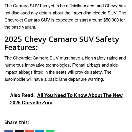
The Camaro SUV has yet to be officially priced, and Chevy has
not disclosed any details about the impending electric SUV. The
Chevrolet Camaro SUV is expected to start around $50,000 for
the base variant.
2025 Chevy Camaro SUV Safety
Features:
The Chevrolet Camaro SUV must have a high safety rating and
numerous innovative technologies. Frontal airbags and side-
impact airbags fitted in the seats will provide safety. The
automobile will have a basic lane departure warning.
Also Read:
All You Need To Know About The New
2025 Corvette Zora
Share this: