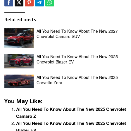
Related posts:
All You Need To Know About The New 2027
Chevrolet Camaro SUV
All You Need To Know About The New 2025
Chevrolet Blazer EV
All You Need To Know About The New 2025
Corvette Zora
You May Like:
All You Need To Know About The New 2025 Chevrolet
Camaro Z
All You Need To Know About The New 2025 Chevrolet
Blazer EV