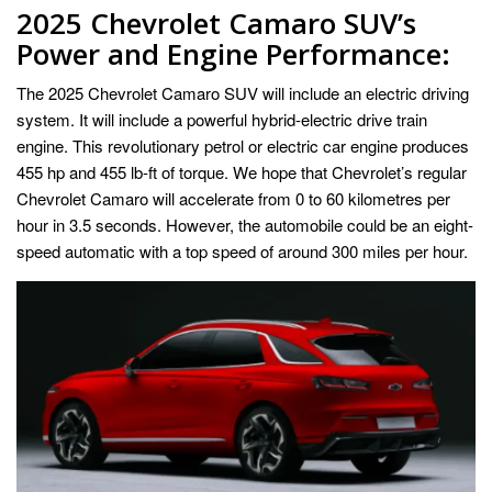
2025 Chevrolet Camaro SUV’s
Power and Engine Performance:
The
2025 Chevrolet Camaro SUV
will include an electric driving
system. It will include a powerful hybrid-electric drive train
engine. This revolutionary petrol or electric car engine produces
455 hp and 455 lb-ft of torque. We hope that Chevrolet’s regular
Chevrolet Camaro will accelerate from 0 to 60 kilometres per
hour in 3.5 seconds. However, the automobile could be an eight-
speed automatic with a top speed of around 300 miles per hour.