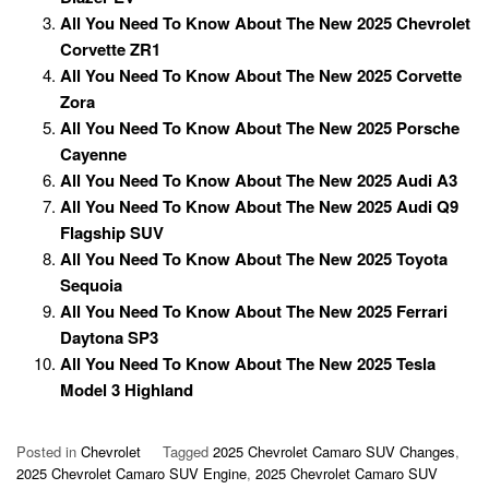
All You Need To Know About The New 2025 Chevrolet
Corvette ZR1
All You Need To Know About The New 2025 Corvette
Zora
All You Need To Know About The New 2025 Porsche
Cayenne
All You Need To Know About The New 2025 Audi A3
All You Need To Know About The New 2025 Audi Q9
Flagship SUV
All You Need To Know About The New 2025 Toyota
Sequoia
All You Need To Know About The New 2025 Ferrari
Daytona SP3
All You Need To Know About The New 2025 Tesla
Model 3 Highland
Posted in
Chevrolet
Tagged
2025 Chevrolet Camaro SUV Changes
,
2025 Chevrolet Camaro SUV Engine
,
2025 Chevrolet Camaro SUV