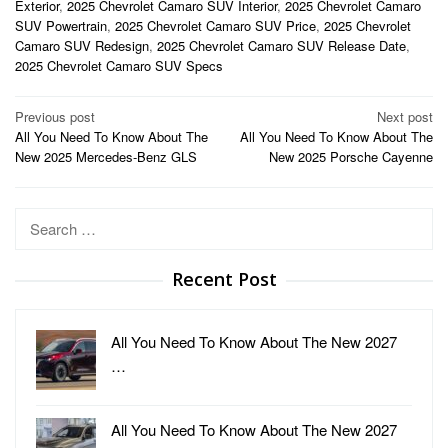
Exterior
,
2025 Chevrolet Camaro SUV Interior
,
2025 Chevrolet Camaro
SUV Powertrain
,
2025 Chevrolet Camaro SUV Price
,
2025 Chevrolet
Camaro SUV Redesign
,
2025 Chevrolet Camaro SUV Release Date
,
2025 Chevrolet Camaro SUV Specs
Post
Previous post
Next post
All You Need To Know About The
All You Need To Know About The
navigation
New 2025 Mercedes-Benz GLS
New 2025 Porsche Cayenne
Search
for:
Recent Post
All You Need To Know About The New 2027
…
All You Need To Know About The New 2027