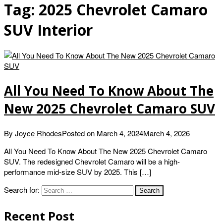
Tag:
2025 Chevrolet Camaro
SUV Interior
All You Need To Know About The
New 2025 Chevrolet Camaro SUV
By
Joyce Rhodes
Posted on
March 4, 2024
March 4, 2026
All You Need To Know About The New 2025 Chevrolet Camaro
SUV. The redesigned Chevrolet Camaro will be a high-
performance mid-size SUV by 2025. This […]
Search for:
Recent Post