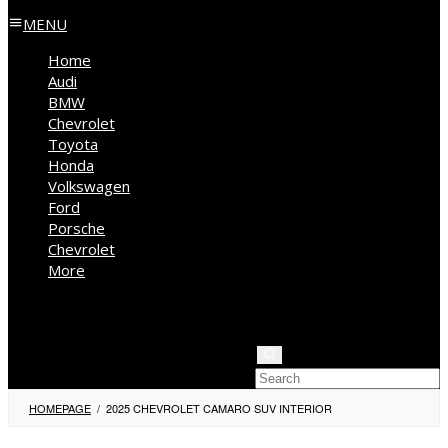
MENU
Home
Audi
BMW
Chevrolet
Toyota
Honda
Volkswagen
Ford
Porsche
Chevrolet
More
Kia
Mercedes Benz
Jeep
HOMEPAGE
/
2025 CHEVROLET CAMARO SUV INTERIOR