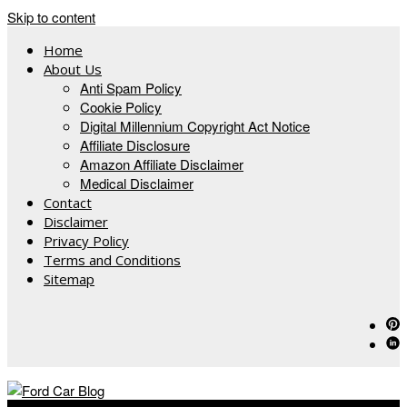
Skip to content
Home
About Us
Anti Spam Policy
Cookie Policy
Digital Millennium Copyright Act Notice
Affiliate Disclosure
Amazon Affiliate Disclaimer
Medical Disclaimer
Contact
Disclaimer
Privacy Policy
Terms and Conditions
Sitemap