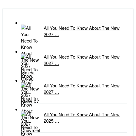
All You Need To Know About The New
2027 …
All You Need To Know About The New
2027 …
All You Need To Know About The New
2027 …
All You Need To Know About The New
2025 …