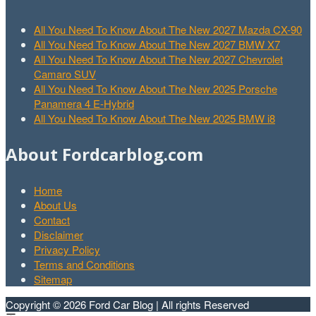
All You Need To Know About The New 2027 Mazda CX-90
All You Need To Know About The New 2027 BMW X7
All You Need To Know About The New 2027 Chevrolet
Camaro SUV
All You Need To Know About The New 2025 Porsche
Panamera 4 E-Hybrid
All You Need To Know About The New 2025 BMW i8
About Fordcarblog.com
Home
About Us
Contact
Disclaimer
Privacy Policy
Terms and Conditions
Sitemap
Copyright © 2026 Ford Car Blog | All rights Reserved