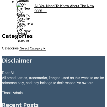
All You Need To Know About The New
2025 …
Categories
Categories
Disclaimer
Dear All
All brand names, trademarks, images used on this website are for
reference only, and they belongs to their respective owners.
Thank Admin
Recent Posts