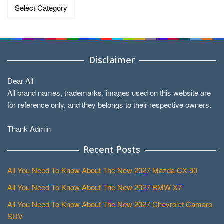
Categories
Disclaimer
Dear All
All brand names, trademarks, images used on this website are
for reference only, and they belongs to their respective owners.
Thank Admin
Recent Posts
All You Need To Know About The New 2027 Mazda CX-90
All You Need To Know About The New 2027 BMW X7
All You Need To Know About The New 2027 Chevrolet Camaro
SUV