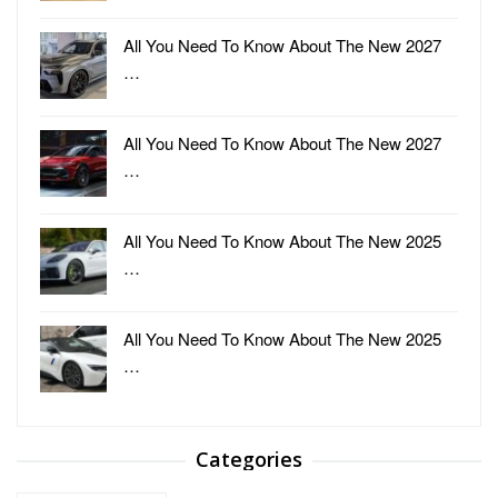
All You Need To Know About The New 2027
…
All You Need To Know About The New 2027
…
All You Need To Know About The New 2025
…
All You Need To Know About The New 2025
…
Categories