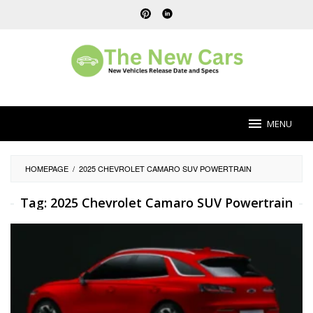
Skip
to
content
MENU
HOMEPAGE
/
2025 CHEVROLET CAMARO SUV POWERTRAIN
Tag:
2025 Chevrolet Camaro SUV Powertrain