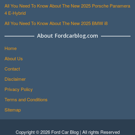
All You Need To Know About The New 2025 Porsche Panamera
4 E-Hybrid
All You Need To Know About The New 2025 BMW i8
About Fordcarblog.com
Home
About Us
Contact
Disclaimer
Privacy Policy
Terms and Conditions
Sitemap
Copyright © 2026 Ford Car Blog | All rights Reserved