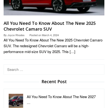
All You Need To Know About The New 2025
Chevrolet Camaro SUV
By
Joyce Rhodes
Posted on
March 4, 2024
All You Need To Know About The New 2025 Chevrolet Camaro
SUV. The redesigned Chevrolet Camaro will be a high-
performance mid-size SUV by 2025. This […]
Search
for:
Recent Post
All You Need To Know About The New 2027
…