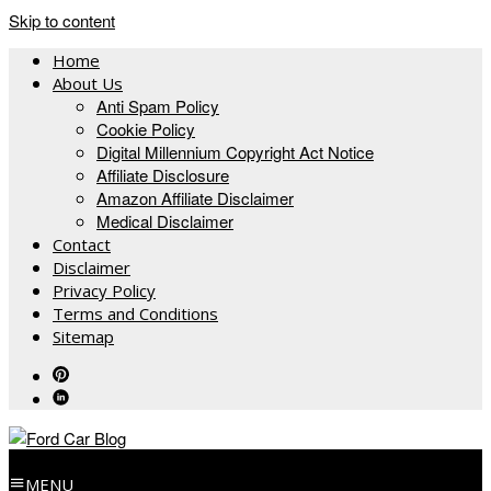
Skip to content
Home
About Us
Anti Spam Policy
Cookie Policy
Digital Millennium Copyright Act Notice
Affiliate Disclosure
Amazon Affiliate Disclaimer
Medical Disclaimer
Contact
Disclaimer
Privacy Policy
Terms and Conditions
Sitemap
MENU