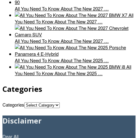
All You Need To Know About The New 2027 …
All
You Need To Know About The New 2027 …
All You Need To Know About The New 2027 …
All You Need To Know About The New 2025 …
All
You Need To Know About The New 2025 …
Categories
Categories
Disclaimer
Dear All