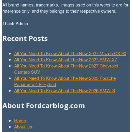
All brand names, trademarks, images used on this website are for
reference only, and they belongs to their respective owners.
Thank Admin
Recent Posts
All You Need To Know About The New 2027 Mazda CX-90
All You Need To Know About The New 2027 BMW X7
All You Need To Know About The New 2027 Chevrolet
Camaro SUV
All You Need To Know About The New 2025 Porsche
Panamera 4 E-Hybrid
All You Need To Know About The New 2025 BMW i8
About Fordcarblog.com
Home
About Us