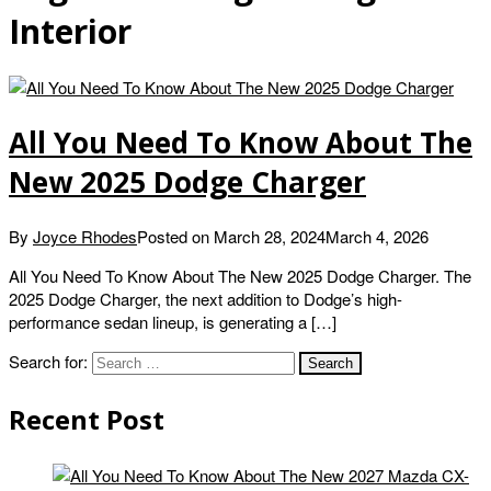
Interior
All You Need To Know About The
New 2025 Dodge Charger
By
Joyce Rhodes
Posted on
March 28, 2024
March 4, 2026
All You Need To Know About The New 2025 Dodge Charger. The
2025 Dodge Charger, the next addition to Dodge’s high-
performance sedan lineup, is generating a […]
Search for:
Recent Post