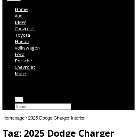
Home
Audi
BMW
Chevrolet
Toyota
Honda
Volkswagen
Ford
Porsche
Chevrolet
More
Kia
Mercedes Benz
Jeep
Homepage
/
2025 Dodge Charger Interior
Tag:
2025 Dodge Charger