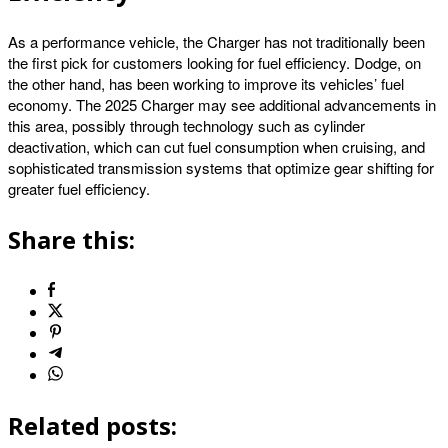
As a performance vehicle, the Charger has not traditionally been
the first pick for customers looking for fuel efficiency. Dodge, on
the other hand, has been working to improve its vehicles’ fuel
economy. The 2025 Charger may see additional advancements in
this area, possibly through technology such as cylinder
deactivation, which can cut fuel consumption when cruising, and
sophisticated transmission systems that optimize gear shifting for
greater fuel efficiency.
Share this:
Related posts: