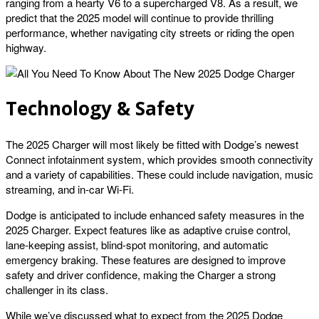
ranging from a hearty V6 to a supercharged V8. As a result, we
predict that the 2025 model will continue to provide thrilling
performance, whether navigating city streets or riding the open
highway.
Technology & Safety
The 2025 Charger will most likely be fitted with Dodge’s newest
Connect infotainment system, which provides smooth connectivity
and a variety of capabilities. These could include navigation, music
streaming, and in-car Wi-Fi.
Dodge is anticipated to include enhanced safety measures in the
2025 Charger. Expect features like as adaptive cruise control,
lane-keeping assist, blind-spot monitoring, and automatic
emergency braking. These features are designed to improve
safety and driver confidence, making the Charger a strong
challenger in its class.
While we’ve discussed what to expect from the 2025 Dodge