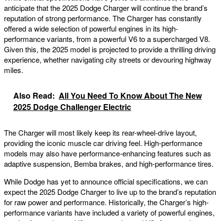
anticipate that the 2025 Dodge Charger will continue the brand’s
reputation of strong performance. The Charger has constantly
offered a wide selection of powerful engines in its high-
performance variants, from a powerful V6 to a supercharged V8.
Given this, the 2025 model is projected to provide a thrilling driving
experience, whether navigating city streets or devouring highway
miles.
Also Read:
All You Need To Know About The New
2025 Dodge Challenger Electric
The Charger will most likely keep its rear-wheel-drive layout,
providing the iconic muscle car driving feel. High-performance
models may also have performance-enhancing features such as
adaptive suspension, Bemba brakes, and high-performance tires.
While Dodge has yet to announce official specifications, we can
expect the 2025 Dodge Charger to live up to the brand’s reputation
for raw power and performance. Historically, the Charger’s high-
performance variants have included a variety of powerful engines,