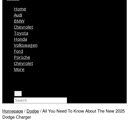
Home
Audi
BMW
Chevrolet
Toyota
Honda
Volkswagen
Ford
Porsche
Chevrolet
More
Kia
Mercedes Benz
Jeep
Homepage
/
Dodge
/
All You Need To Know About The New 2025
Dodge Charger