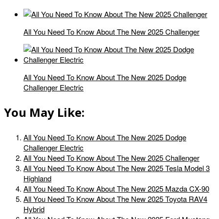
All You Need To Know About The New 2025 Challenger
All You Need To Know About The New 2025 Dodge
Challenger Electric
You May Like:
All You Need To Know About The New 2025 Dodge
Challenger Electric
All You Need To Know About The New 2025 Challenger
All You Need To Know About The New 2025 Tesla Model 3
Highland
All You Need To Know About The New 2025 Mazda CX-90
All You Need To Know About The New 2025 Toyota RAV4
Hybrid