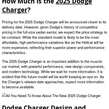
How Much Is the
2025 Dodge
Charger
?
Pricing for the 2025 Dodge Charger will be announced closer to its
delivery date. However, given Dodge’s history of competitive
pricing in the full-size sedan sector, we expect the price strategy to
be constant. While the standard model is likely to be the most
affordable, high-performance variations like as the Hellcat will be
more expensive, reflecting their superior power and performance
characteristics.
The 2025 Dodge Charger is an important addition to the muscle
car market, with powerful performance, new design components,
and modern technology. While we wait for more information, it is
evident that this future model will be worth keeping an eye on. As
the Charger’s release date approaches, expect more information
to become available.
Dodge Charger Design and