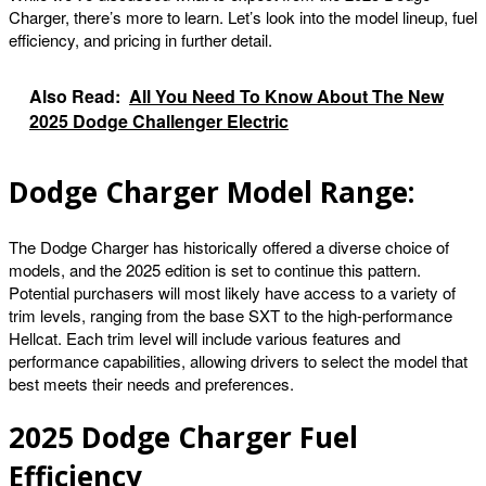
Charger, there’s more to learn. Let’s look into the model lineup, fuel
efficiency, and pricing in further detail.
Also Read:
All You Need To Know About The New
2025 Dodge Challenger Electric
Dodge Charger Model Range:
The Dodge Charger has historically offered a diverse choice of
models, and the 2025 edition is set to continue this pattern.
Potential purchasers will most likely have access to a variety of
trim levels, ranging from the base SXT to the high-performance
Hellcat. Each trim level will include various features and
performance capabilities, allowing drivers to select the model that
best meets their needs and preferences.
2025 Dodge Charger Fuel
Efficiency