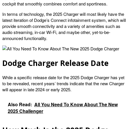
cockpit that smoothly combines comfort and sportiness.
In terms of technology, the 2025 Charger will most likely have the
latest iteration of Dodge’s Connect infotainment system, which will
provide smooth connectivity and a variety of amenities such as
audio streaming, in-car Wi-Fi, and maybe other, yet-to-be-
announced functionality.
Dodge Charger Release Date
While a specific release date for the 2025 Dodge Charger has yet
to be revealed, recent years’ trends indicate that the new Charger
will appear in late 2024 or early 2025.
Also Read:
All You Need To Know About The New
2025 Challenger