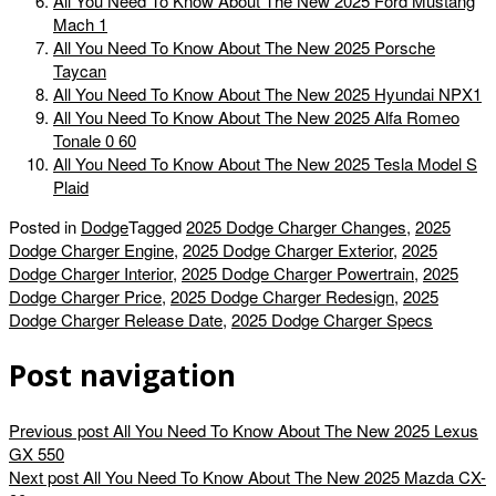
All You Need To Know About The New 2025 Ford Mustang
Mach 1
All You Need To Know About The New 2025 Porsche
Taycan
All You Need To Know About The New 2025 Hyundai NPX1
All You Need To Know About The New 2025 Alfa Romeo
Tonale 0 60
All You Need To Know About The New 2025 Tesla Model S
Plaid
Posted in
Dodge
Tagged
2025 Dodge Charger Changes
,
2025
Dodge Charger Engine
,
2025 Dodge Charger Exterior
,
2025
Dodge Charger Interior
,
2025 Dodge Charger Powertrain
,
2025
Dodge Charger Price
,
2025 Dodge Charger Redesign
,
2025
Dodge Charger Release Date
,
2025 Dodge Charger Specs
Post navigation
Previous post
All You Need To Know About The New 2025 Lexus
GX 550
Next post
All You Need To Know About The New 2025 Mazda CX-