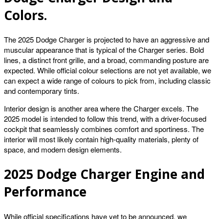
Colors.
The 2025 Dodge Charger is projected to have an aggressive and
muscular appearance that is typical of the Charger series. Bold
lines, a distinct front grille, and a broad, commanding posture are
expected. While official colour selections are not yet available, we
can expect a wide range of colours to pick from, including classic
and contemporary tints.
Interior design is another area where the Charger excels. The
2025 model is intended to follow this trend, with a driver-focused
cockpit that seamlessly combines comfort and sportiness. The
interior will most likely contain high-quality materials, plenty of
space, and modern design elements.
2025 Dodge Charger Engine and
Performance
While official specifications have yet to be announced, we