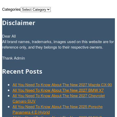
Categories
Disclaimer
Dear All
All brand names, trademarks, images used on this website are for
reference only, and they belongs to their respective owners.
Thank Admin
Recent Posts
All You Need To Know About The New 2027 Mazda CX-90
All You Need To Know About The New 2027 BMW X7
All You Need To Know About The New 2027 Chevrolet
Camaro SUV
All You Need To Know About The New 2025 Porsche
Panamera 4 E-Hybrid