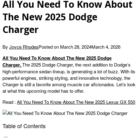
All You Need To Know About
The New 2025 Dodge
Charger
By
Joyce Rhodes
Posted on
March 28, 2024
March 4, 2026
All You Need To Know About The New 2025 Dodge
Charger.
The 2025 Dodge Charger, the next addition to Dodge’s
high-performance sedan lineup, is generating a lot of buzz. With its
powerful engines, striking styling, and innovative technology, the
Charger is still a favorite among muscle car aficionados. Let’s look
at what this upcoming model has to offer.
Read :
All You Need To Know About The New 2025 Lexus GX 550
Table of Contents