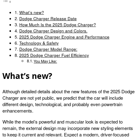
What’s new?
Dodge Charger Release Date
How Much Is the 2025 Dodge Charger?
Dodge Charger Design and Colors.
2025 Dodge Charger Engine and Performance
Technology & Safety
Dodge Charger Model Range:
2025 Dodge Charger Fuel Efficiency
You May Like:
What’s new?
Although detailed details about the new features of the 2025 Dodge
Charger are not yet public, we predict that the car will include
different design, technological, and probably even powertrain
enhancements.
While the model’s powerful and muscular look is expected to
remain, the external design may incorporate new styling elements
to keep it current and relevant. Expect a modern, driver-focused