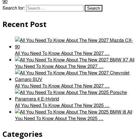
90
Search for:
Recent Post
All You Need To Know About The New 2027 …
All
You Need To Know About The New 2027 …
All You Need To Know About The New 2027 …
All You Need To Know About The New 2025 …
All
You Need To Know About The New 2025 …
Categories