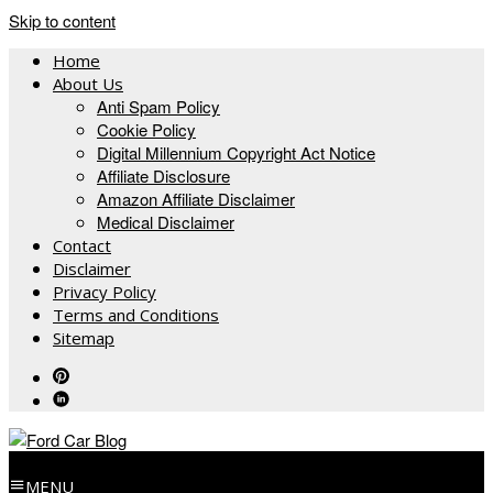
Skip to content
Home
About Us
Anti Spam Policy
Cookie Policy
Digital Millennium Copyright Act Notice
Affiliate Disclosure
Amazon Affiliate Disclaimer
Medical Disclaimer
Contact
Disclaimer
Privacy Policy
Terms and Conditions
Sitemap
MENU