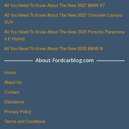
All You Need To Know About The New 2027 BMW X7
All You Need To Know About The New 2027 Chevrolet Camaro
SUV
All You Need To Know About The New 2025 Porsche Panamera
4 E-Hybrid
All You Need To Know About The New 2025 BMW i8
About Fordcarblog.com
Home
About Us
Contact
Disclaimer
Privacy Policy
Terms and Conditions