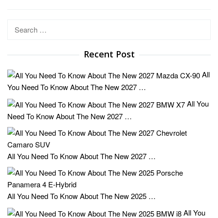
Search
for:
Recent Post
All
You Need To Know About The New 2027 …
All You
Need To Know About The New 2027 …
All You Need To Know About The New 2027 …
All You Need To Know About The New 2025 …
All You