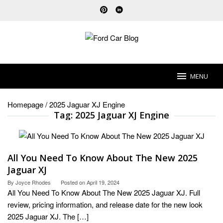
Skip
to
content
MENU
Homepage
/
2025 Jaguar XJ Engine
Tag:
2025 Jaguar XJ Engine
All You Need To Know About The New 2025
Jaguar XJ
By
Joyce Rhodes
Posted on
April 19, 2024
All You Need To Know About The New 2025 Jaguar XJ. Full
review, pricing information, and release date for the new look
2025 Jaguar XJ. The […]