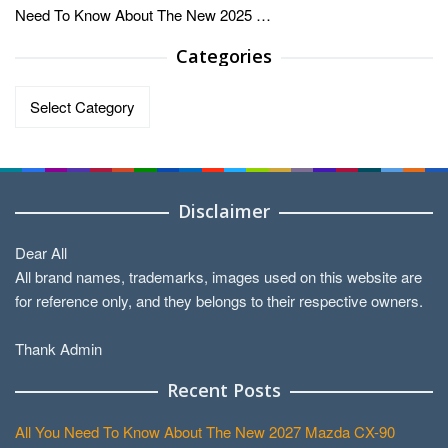
Need To Know About The New 2025 …
Categories
Categories
Disclaimer
Dear All
All brand names, trademarks, images used on this website are
for reference only, and they belongs to their respective owners.
Thank Admin
Recent Posts
All You Need To Know About The New 2027 Mazda CX-90