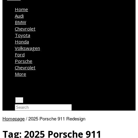
Home
Audi
BMW
Chevrolet
Toyota
Honda
Volkswagen
Ford
Porsche
Chevrolet
More
Kia
Mercedes Benz
Jeep
Homepage
/
2025 Porsche 911 Redesign
Tag:
2025 Porsche 911