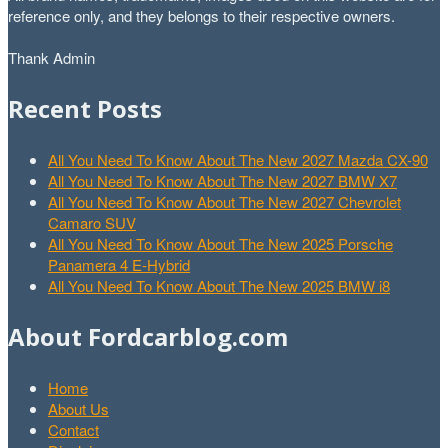
reference only, and they belongs to their respective owners.
Thank Admin
Recent Posts
All You Need To Know About The New 2027 Mazda CX-90
All You Need To Know About The New 2027 BMW X7
All You Need To Know About The New 2027 Chevrolet
Camaro SUV
All You Need To Know About The New 2025 Porsche
Panamera 4 E-Hybrid
All You Need To Know About The New 2025 BMW i8
About Fordcarblog.com
Home
About Us
Contact