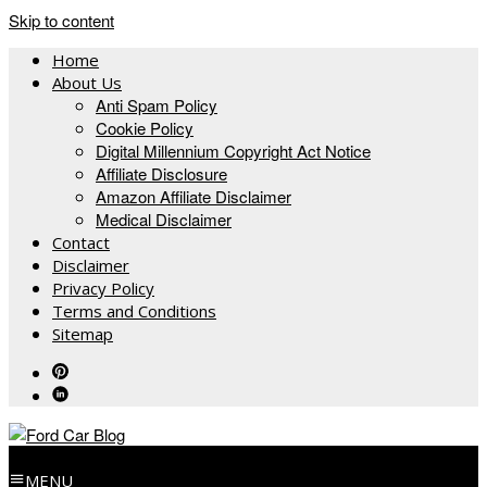
Skip to content
Home
About Us
Anti Spam Policy
Cookie Policy
Digital Millennium Copyright Act Notice
Affiliate Disclosure
Amazon Affiliate Disclaimer
Medical Disclaimer
Contact
Disclaimer
Privacy Policy
Terms and Conditions
Sitemap
MENU