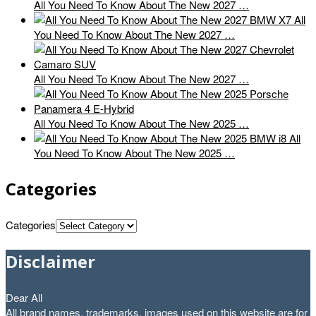
All You Need To Know About The New 2027 …
All
You Need To Know About The New 2027 …
All You Need To Know About The New 2027 …
All You Need To Know About The New 2025 …
All
You Need To Know About The New 2025 …
Categories
Categories
Disclaimer
Dear All
All brand names, trademarks, images used on this website are for