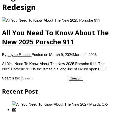
Redesign
All You Need To Know About The
New 2025 Porsche 911
By
Joyce Rhodes
Posted on
March 9, 2024
March 4, 2026
All You Need To Know About The New 2025 Porsche 911. The
2025 Porsche 911 is the latest in a long line of luxury sports […]
Search for:
Recent Post