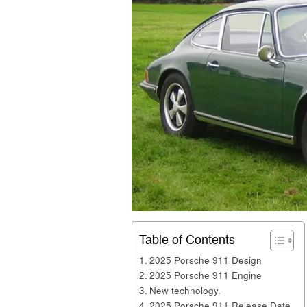
Table of Contents
2025 Porsche 911 Design
2025 Porsche 911 Engine
New technology.
2025 Porsche 911 Release Date