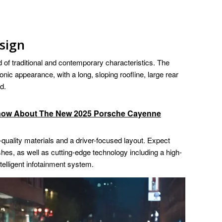
sign
 of traditional and contemporary characteristics. The
nic appearance, with a long, sloping roofline, large rear
d.
Know About The New 2025 Porsche Cayenne
-quality materials and a driver-focused layout. Expect
ishes, as well as cutting-edge technology including a high-
telligent infotainment system.