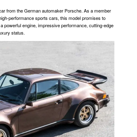
ed car from the German automaker Porsche. As a member
s high-performance sports cars, this model promises to
h a powerful engine, impressive performance, cutting-edge
luxury status.