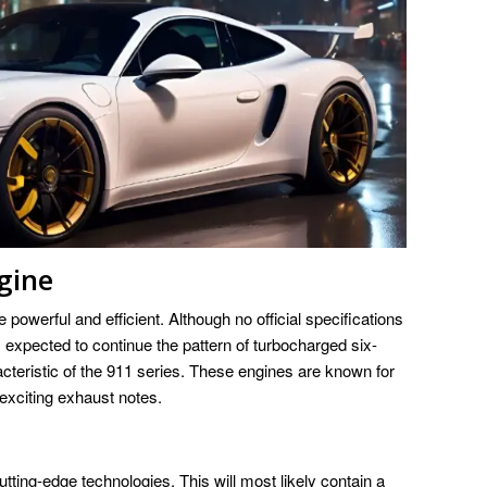
gine
 powerful and efficient. Although no official specifications
expected to continue the pattern of turbocharged six-
cteristic of the 911 series. These engines are known for
exciting exhaust notes.
ting-edge technologies. This will most likely contain a