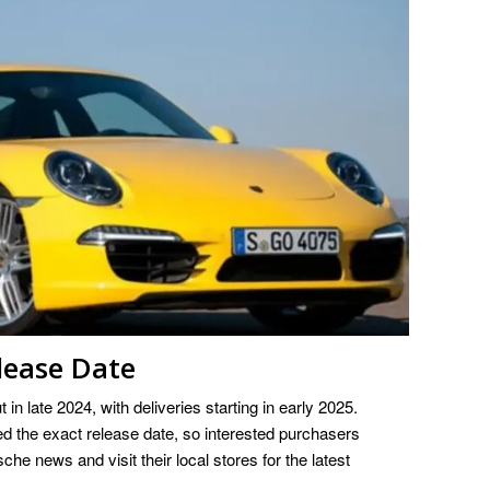
lease Date
in late 2024, with deliveries starting in early 2025.
 the exact release date, so interested purchasers
che news and visit their local stores for the latest