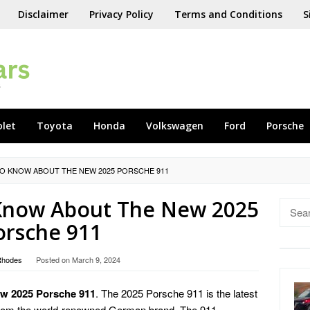
Disclaimer
Privacy Policy
Terms and Conditions
S
olet
Toyota
Honda
Volkswagen
Ford
Porsche
TO KNOW ABOUT THE NEW 2025 PORSCHE 911
 Know About The New 2025
Searc
for:
orsche 911
Rhodes
Posted on
March 9, 2024
w 2025 Porsche 911
. The 2025 Porsche 911 is the latest
es from the world-renowned German brand. The 911