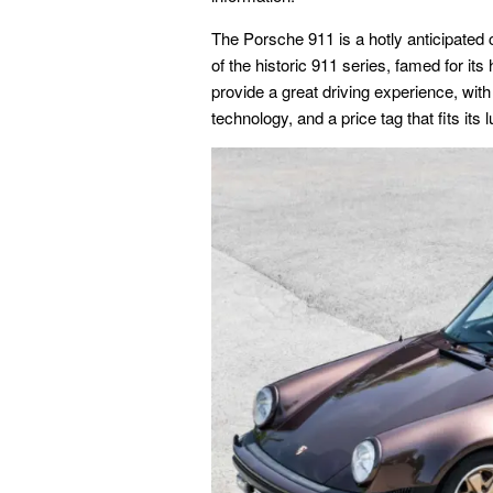
The Porsche 911 is a hotly anticipat
of the historic 911 series, famed for it
provide a great driving experience, wit
technology, and a price tag that fits its 