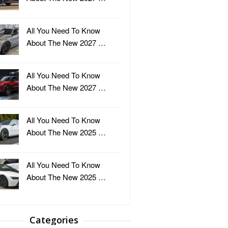
All You Need To Know
About The New 2027 …
All You Need To Know
About The New 2027 …
All You Need To Know
About The New 2025 …
All You Need To Know
About The New 2025 …
Categories