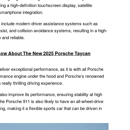
ng a high-definition touchscreen display, satellite
 smartphone integration.
ely include modern driver assistance systems such as
sist, and collision avoidance systems, resulting in a high-
 and reliable.
now About The New 2025 Porsche Taycan
eliver exceptional performance, as it is with all Porsche
ormance engine under the hood and Porsche’s renowned
really thrilling driving experience.
so improve its performance, ensuring stability at high
he Porsche 911 is also likely to have an all-wheel-drive
g, making it a flexible sports car that can be driven in