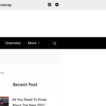
itemap
Chevrolet
More
h
Recent Post
All You Need To Know
About The New 2027 …