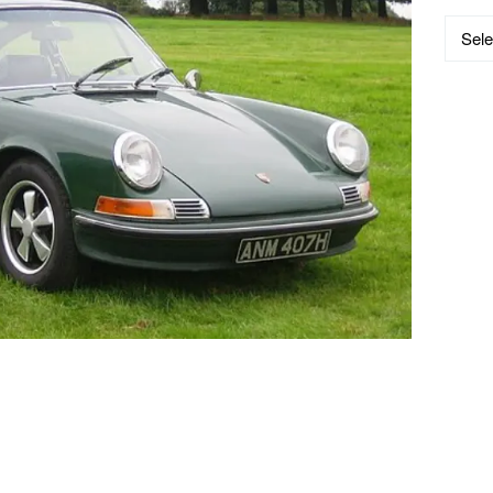
Catego