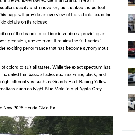
llent quality and innovation, as it strikes the perfect
is page will provide an overview of the vehicle, examine
de details on its release.
ition of the brand’s most iconic vehicles, providing an
er, precision, and comfort. It retains the 911 series’
ng the exciting performance that has become synonymous
 of colors to suit all tastes. While the exact spectrum has
 indicated that basic shades such as white, black, and
e bright alternatives such as Guards Red, Racing Yellow,
ernatives such as Night Blue Metallic and Agate Grey
he New 2025 Honda Civic Ex