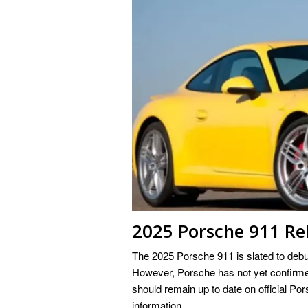
2025 Porsche 911 Re
The 2025 Porsche 911 is slated to debut 
However, Porsche has not yet confirmed
should remain up to date on official Pors
information.