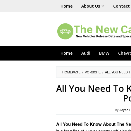
Skip
Home
About Us
Contact
to
content
Home
Audi
BMW
Chevr
HOMEPAGE
/
PORSCHE
/
ALL YOU NEED 
All You Need To
P
By
Joyce 
All You Need To Know About The Ne
in a long line of luxury sports vehicl