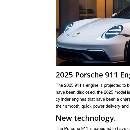
2025 Porsche 911 En
The 2025 911’s engine is projected to be
have been disclosed, the 2025 model is 
cylinder engines that have been a chara
their smooth, quick power delivery and 
New technology.
The Porsche 911 is expected to have cut