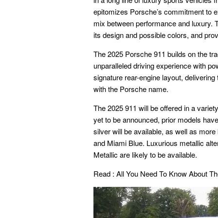
epitomizes Porsche’s commitment to exce
mix between performance and luxury. Th
its design and possible colors, and provi
The 2025 Porsche 911 builds on the trad
unparalleled driving experience with pow
signature rear-engine layout, deliveri
with the Porsche name.
The 2025 911 will be offered in a variety
yet to be announced, prior models have
silver will be available, as well as mor
and Miami Blue. Luxurious metallic alt
Metallic are likely to be available.
Read :
All You Need To Know About T