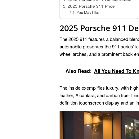
2025 Porsche 911 Price
You May Like:
2025 Porsche 911 De
The 2025 911 features a balanced blend
automobile preserves the 911 series’ ico
wheel arches, and a prominent back en
Also Read:
All You Need To 
The inside exemplifies luxury, with high
leather, Alcantara, and carbon fiber fin
definition touchscreen display and an in