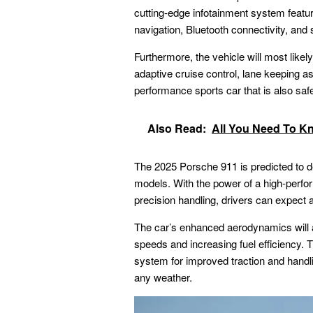
cutting-edge infotainment system featuri
navigation, Bluetooth connectivity, and
Furthermore, the vehicle will most lik
adaptive cruise control, lane keeping as
performance sports car that is also safe
Also Read:
All You Need To K
The
2025 Porsche 911
is predicted to d
models. With the power of a high-perf
precision handling, drivers can expect a 
The car’s enhanced aerodynamics will al
speeds and increasing fuel efficiency. T
system for improved traction and handlin
any weather.