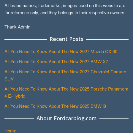
All brand names, trademarks, images used on this website are
for reference only, and they belongs to their respective owners.
Thank Admin
Recent Posts
All You Need To Know About The New 2027 Mazda CX-90
All You Need To Know About The New 2027 BMW X7
All You Need To Know About The New 2027 Chevrolet Camaro
SUV
All You Need To Know About The New 2025 Porsche Panamera
4 E-Hybrid
All You Need To Know About The New 2025 BMW i8
About Fordcarblog.com
Home