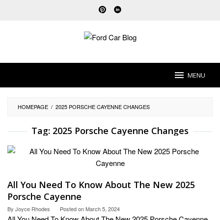
Skip
to
content
MENU
HOMEPAGE
/
2025 PORSCHE CAYENNE CHANGES
Tag:
2025 Porsche Cayenne Changes
All You Need To Know About The New 2025
Porsche Cayenne
By
Joyce Rhodes
Posted on
March 5, 2024
All You Need To Know About The New 2025 Porsche Cayenne.