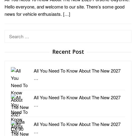
Hello everyone, and welcome to our site. There’s some good
news for vehicle enthusiasts. […]
Search
for:
Recent Post
All You Need To Know About The New 2027
…
All You Need To Know About The New 2027
…
All You Need To Know About The New 2027
…