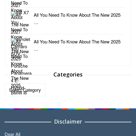
All You Need To Know About The New 2025
…
All You Need To Know About The New 2025
…
Categories
Categories
Disclaimer
Dear All