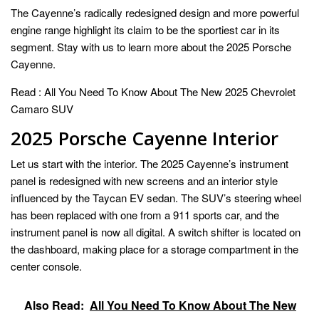
The Cayenne’s radically redesigned design and more powerful
engine range highlight its claim to be the sportiest car in its
segment. Stay with us to learn more about the 2025 Porsche
Cayenne.
Read :
All You Need To Know About The New 2025 Chevrolet
Camaro SUV
2025 Porsche Cayenne Interior
Let us start with the interior. The 2025 Cayenne’s instrument
panel is redesigned with new screens and an interior style
influenced by the Taycan EV sedan. The SUV’s steering wheel
has been replaced with one from a 911 sports car, and the
instrument panel is now all digital. A switch shifter is located on
the dashboard, making place for a storage compartment in the
center console.
Also Read:
All You Need To Know About The New