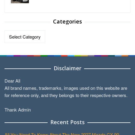
Categories
Categories
Disclaimer
Dear All
All brand names, trademarks, images used on this website are
for reference only, and they belongs to their respective owners.
Thank Admin
Recent Posts
All You Need To Know About The New 2027 Mazda CX-90