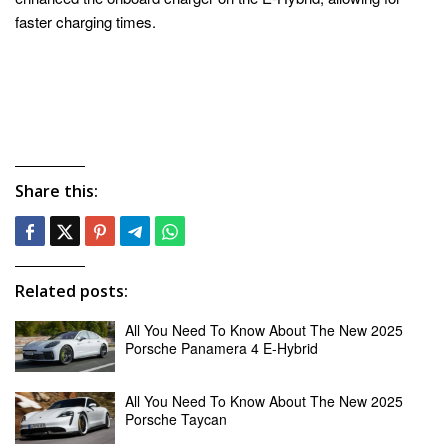
faster charging times.
Share this:
Related posts:
All You Need To Know About The New 2025
Porsche Panamera 4 E-Hybrid
All You Need To Know About The New 2025
Porsche Taycan