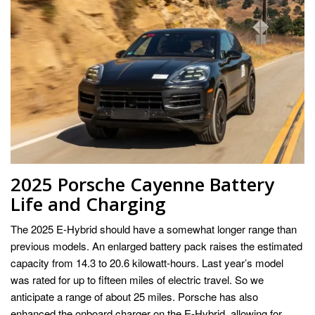
2025 Porsche Cayenne Battery
Life and Charging
The 2025 E-Hybrid should have a somewhat longer range than
previous models. An enlarged battery pack raises the estimated
capacity from 14.3 to 20.6 kilowatt-hours. Last year’s model
was rated for up to fifteen miles of electric travel. So we
anticipate a range of about 25 miles. Porsche has also
enhanced the onboard charger on the E-Hybrid, allowing for