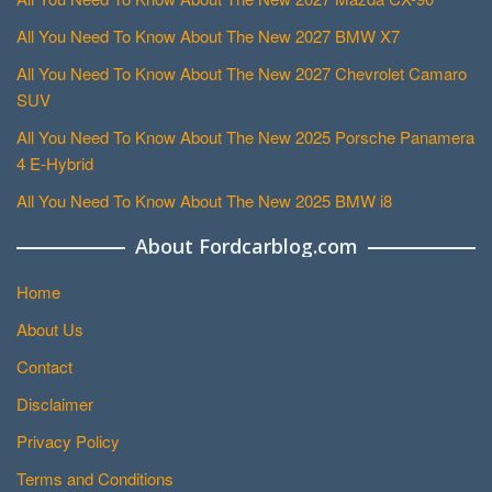
All You Need To Know About The New 2027 BMW X7
All You Need To Know About The New 2027 Chevrolet Camaro
SUV
All You Need To Know About The New 2025 Porsche Panamera
4 E-Hybrid
All You Need To Know About The New 2025 BMW i8
About Fordcarblog.com
Home
About Us
Contact
Disclaimer
Privacy Policy
Terms and Conditions