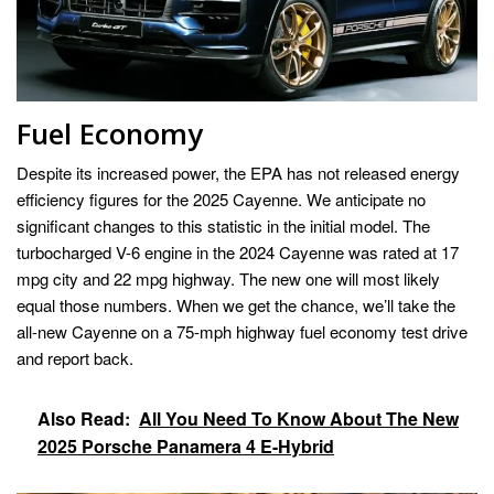
Fuel Economy
Despite its increased power, the EPA has not released energy
efficiency figures for the 2025 Cayenne. We anticipate no
significant changes to this statistic in the initial model. The
turbocharged V-6 engine in the 2024 Cayenne was rated at 17
mpg city and 22 mpg highway. The new one will most likely
equal those numbers. When we get the chance, we’ll take the
all-new Cayenne on a 75-mph highway fuel economy test drive
and report back.
Also Read:
All You Need To Know About The New
2025 Porsche Panamera 4 E-Hybrid