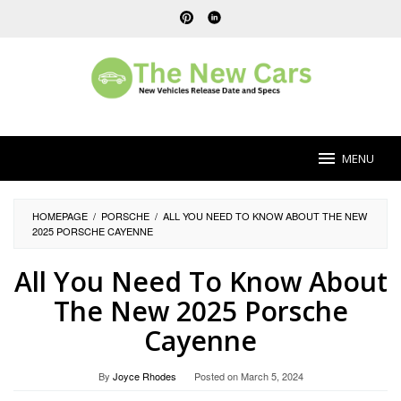
Skip
to
content
MENU
HOMEPAGE
/
PORSCHE
/
ALL YOU NEED TO KNOW ABOUT THE NEW
2025 PORSCHE CAYENNE
All You Need To Know About
The New 2025 Porsche
Cayenne
By
Joyce Rhodes
Posted on
March 5, 2024