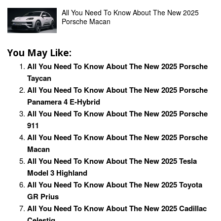
All You Need To Know About The New 2025
Porsche Macan
You May Like:
All You Need To Know About The New 2025 Porsche
Taycan
All You Need To Know About The New 2025 Porsche
Panamera 4 E-Hybrid
All You Need To Know About The New 2025 Porsche
911
All You Need To Know About The New 2025 Porsche
Macan
All You Need To Know About The New 2025 Tesla
Model 3 Highland
All You Need To Know About The New 2025 Toyota
GR Prius
All You Need To Know About The New 2025 Cadillac
Celestiq