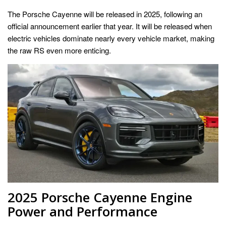
The Porsche Cayenne will be released in 2025, following an
official announcement earlier that year. It will be released when
electric vehicles dominate nearly every vehicle market, making
the raw RS even more enticing.
2025 Porsche Cayenne Engine
Power and Performance