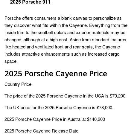
2025 Porsche 911
Porsche offers consumers a blank canvas to personalize as
they discover what fits within the Cayenne. Everything from the
inside trim to the seatbelt colors and exterior materials may be
changed, although at a high cost. Aside from standard features
like heated and ventilated front and rear seats, the Cayenne
includes attractive enhancements such as increased cargo
space.
2025 Porsche Cayenne Price
Country Price
The price of the 2025 Porsche Cayenne in the USA is $79,200.
The UK price for the 2025 Porsche Cayenne is £78,000.
2025 Porsche Cayenne Price in Australia: $140,200
2025 Porsche Cayenne Release Date