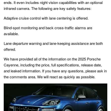
ends. It even includes night vision capabilities with an optional
infrared camera. The following are key safety features:
Adaptive cruise control with lane centering is offered.
Blind-spot monitoring and back cross-traffic alarms are
available.
Lane departure warning and lane-keeping assistance are both
offered.
We have provided all of the information on the
2025 Porsche
Cayenne
, including the price, full specifications, release date,
and leaked information. If you have any questions, please ask in
the comments area. We will react as quickly as possible.