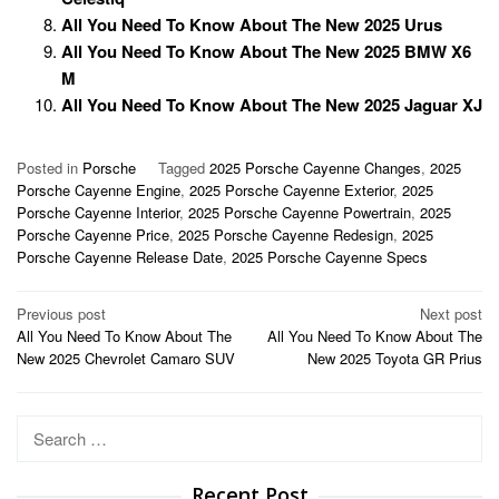
All You Need To Know About The New 2025 Urus
All You Need To Know About The New 2025 BMW X6
M
All You Need To Know About The New 2025 Jaguar XJ
Posted in
Porsche
Tagged
2025 Porsche Cayenne Changes
,
2025
Porsche Cayenne Engine
,
2025 Porsche Cayenne Exterior
,
2025
Porsche Cayenne Interior
,
2025 Porsche Cayenne Powertrain
,
2025
Porsche Cayenne Price
,
2025 Porsche Cayenne Redesign
,
2025
Porsche Cayenne Release Date
,
2025 Porsche Cayenne Specs
Post
Previous post
Next post
All You Need To Know About The
All You Need To Know About The
navigation
New 2025 Chevrolet Camaro SUV
New 2025 Toyota GR Prius
Search
for:
Recent Post