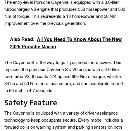
The entry-level Porsche Cayenne is equipped with a 3.0-liter
turbocharged V6 engine that produces 353 horsepower and 500
Nm of torque. This represents a 13 horsepower and 50 Nm
improvement over the previous generation.
Also Read:
All You Need To Know About The New
2025 Porsche Macan
The Cayenne S is the way to go if you need more power. This
replaces the previous Cayenne S’s V6 engine with a 4.0-litre
twin-turbo V8. It boasts 474 hp and 600 Nm of torque, which is
34 hp and 50 Nm more than before, and can accelerate from 0
to 60 mph in 4.7 seconds.
Safety Feature
The Cayenne is equipped with a variety of driver-assistance
technology to keep occupants secure. Every model includes a
forward collision warning system and parking sensors on both