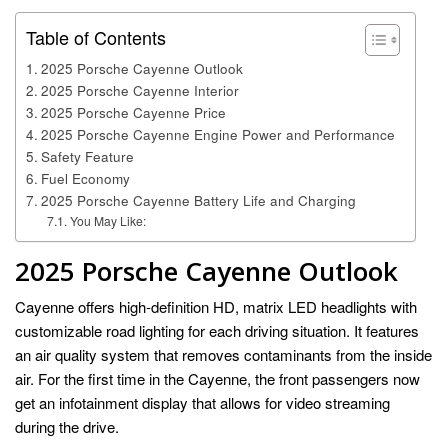
Table of Contents
2025 Porsche Cayenne Outlook
2025 Porsche Cayenne Interior
2025 Porsche Cayenne Price
2025 Porsche Cayenne Engine Power and Performance
Safety Feature
Fuel Economy
2025 Porsche Cayenne Battery Life and Charging
You May Like:
2025 Porsche Cayenne Outlook
Cayenne offers high-definition HD, matrix LED headlights with
customizable road lighting for each driving situation. It features
an air quality system that removes contaminants from the inside
air. For the first time in the Cayenne, the front passengers now
get an infotainment display that allows for video streaming
during the drive.