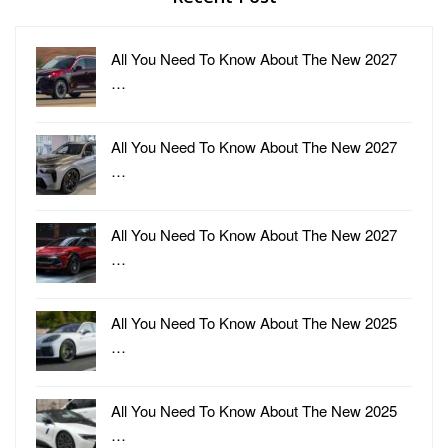
All You Need To Know About The New 2027
…
All You Need To Know About The New 2027
…
All You Need To Know About The New 2027
…
All You Need To Know About The New 2025
…
All You Need To Know About The New 2025
…