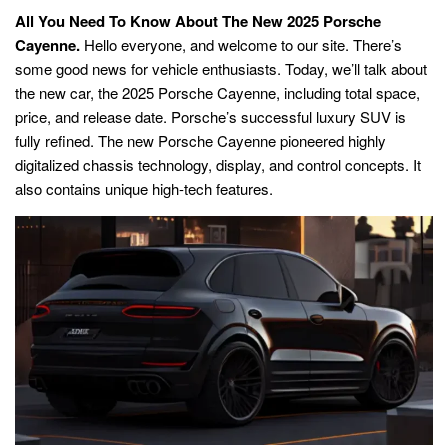
All You Need To Know About The New 2025 Porsche
Cayenne.
Hello everyone, and welcome to our site. There’s
some good news for vehicle enthusiasts. Today, we’ll talk about
the new car, the 2025 Porsche Cayenne, including total space,
price, and release date. Porsche’s successful luxury SUV is
fully refined. The new Porsche Cayenne pioneered highly
digitalized chassis technology, display, and control concepts. It
also contains unique high-tech features.