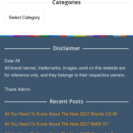
Categories
Categories
Disclaimer
Dear All
All brand names, trademarks, images used on this website are
for reference only, and they belongs to their respective owners.
Thank Admin
Recent Posts
All You Need To Know About The New 2027 Mazda CX-90
All You Need To Know About The New 2027 BMW X7