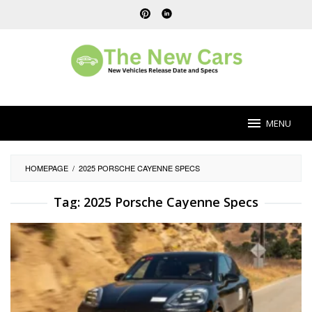
Skip
to
content
MENU
HOMEPAGE
/
2025 PORSCHE CAYENNE SPECS
Tag:
2025 Porsche Cayenne Specs