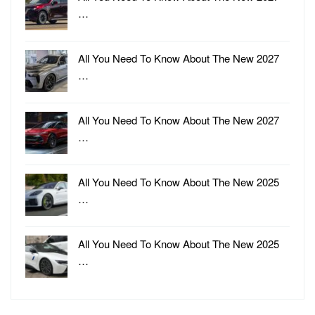
…
All You Need To Know About The New 2027
…
All You Need To Know About The New 2027
…
All You Need To Know About The New 2025
…
All You Need To Know About The New 2025
…