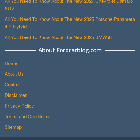
All You Need To Know About The New 2027 Chevrolet Camaro
SUV
All You Need To Know About The New 2025 Porsche Panamera
4 E-Hybrid
All You Need To Know About The New 2025 BMW i8
About Fordcarblog.com
Home
About Us
Contact
Disclaimer
Privacy Policy
Terms and Conditions
Sitemap