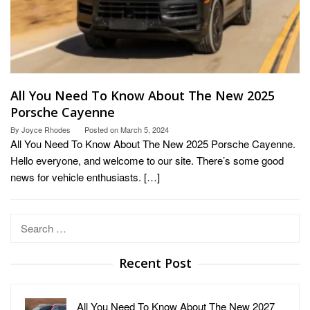
All You Need To Know About The New 2025
Porsche Cayenne
By
Joyce Rhodes
Posted on
March 5, 2024
All You Need To Know About The New 2025 Porsche Cayenne.
Hello everyone, and welcome to our site. There’s some good
news for vehicle enthusiasts. […]
Search
for:
Recent Post
All You Need To Know About The New 2027