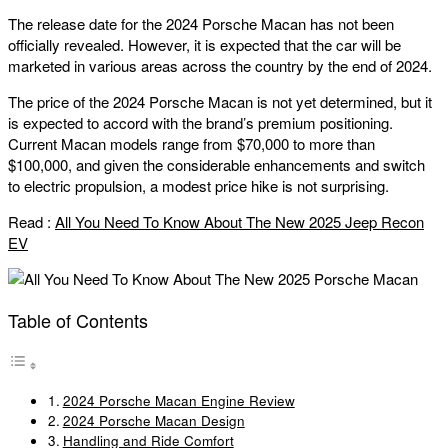
The release date for the 2024 Porsche Macan has not been
officially revealed. However, it is expected that the car will be
marketed in various areas across the country by the end of 2024.
The price of the 2024 Porsche Macan is not yet determined, but it
is expected to accord with the brand’s premium positioning.
Current Macan models range from $70,000 to more than
$100,000, and given the considerable enhancements and switch
to electric propulsion, a modest price hike is not surprising.
Read :
All You Need To Know About The New 2025 Jeep Recon
EV
Table of Contents
2024 Porsche Macan Engine Review
2024 Porsche Macan Design
Handling and Ride Comfort