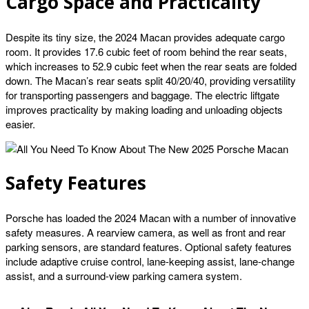
Cargo Space and Practicality
Despite its tiny size, the 2024 Macan provides adequate cargo
room. It provides 17.6 cubic feet of room behind the rear seats,
which increases to 52.9 cubic feet when the rear seats are folded
down. The Macan’s rear seats split 40/20/40, providing versatility
for transporting passengers and baggage. The electric liftgate
improves practicality by making loading and unloading objects
easier.
Safety Features
Porsche has loaded the 2024 Macan with a number of innovative
safety measures. A rearview camera, as well as front and rear
parking sensors, are standard features. Optional safety features
include adaptive cruise control, lane-keeping assist, lane-change
assist, and a surround-view parking camera system.