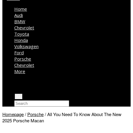
Home
Audi
BMW
Chevrolet
Toyota
Honda
Volkswagen
Ford
Porsche
Chevrolet
More
Kia
Mercedes Benz
Jeep
Homepage
/
Porsche
/
All You Need To Know About The New
2025 Porsche Macan