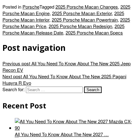
Posted in
Porsche
Tagged
2025 Porsche Macan Changes
,
2025
Porsche Macan Engine
,
2025 Porsche Macan Exterior
,
2025
Porsche Macan Interior
,
2025 Porsche Macan Powertrain
,
2025
Porsche Macan Price
,
2025 Porsche Macan Redesign
,
2025
Porsche Macan Release Date
,
2025 Porsche Macan Specs
Post navigation
Previous post
All You Need To Know About The New 2025 Jeep
Recon EV
Next post
All You Need To Know About The New 2025 Pagani
Huayra R Evo
Search for:
Recent Post
All You Need To Know About The New 2027 …