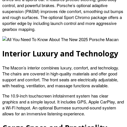
control, and powerful brakes. Porsche’s optional adaptive
suspension (PASM) improves ride comfort, smoothing out bumps
and rough surfaces. The optional Sport Chromo package offers a
sportier edge by including launch control and more aggressive
gearbox mapping.
Interior Luxury and Technology
The Macon’s interior combines luxury, comfort, and technology.
The chairs are covered in high-quality materials and offer good
support and comfort. The front seats are electrically adjustable,
with heating, ventilation, and massage functions available.
The 10.9-inch touchscreen infotainment system has clear
graphics and a simple layout. It includes GPS, Apple CarPlay, and
a Wi-Fi hotspot. An optional Burmese surround-sound system
allows for an immersive listening experience.