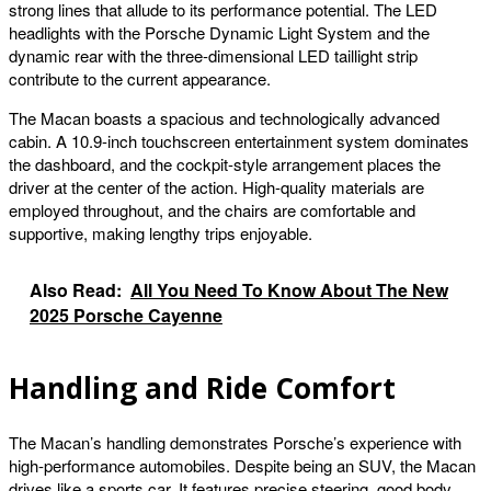
strong lines that allude to its performance potential. The LED
headlights with the Porsche Dynamic Light System and the
dynamic rear with the three-dimensional LED taillight strip
contribute to the current appearance.
The Macan boasts a spacious and technologically advanced
cabin. A 10.9-inch touchscreen entertainment system dominates
the dashboard, and the cockpit-style arrangement places the
driver at the center of the action. High-quality materials are
employed throughout, and the chairs are comfortable and
supportive, making lengthy trips enjoyable.
Also Read:
All You Need To Know About The New
2025 Porsche Cayenne
Handling and Ride Comfort
The Macan’s handling demonstrates Porsche’s experience with
high-performance automobiles. Despite being an SUV, the Macan
drives like a sports car. It features precise steering, good body