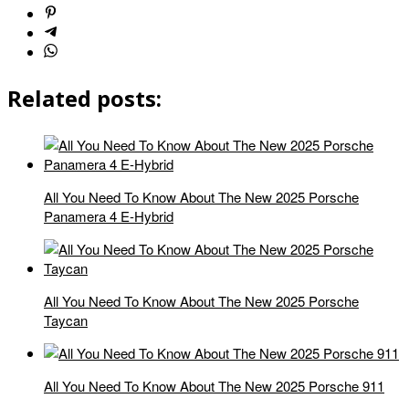
Related posts:
All You Need To Know About The New 2025 Porsche
Panamera 4 E-Hybrid
All You Need To Know About The New 2025 Porsche
Taycan
All You Need To Know About The New 2025 Porsche 911