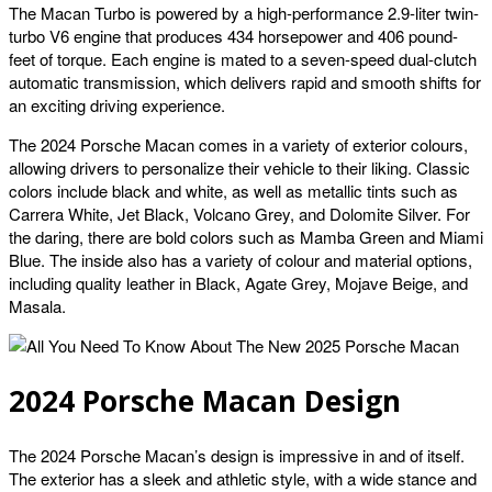
The Macan Turbo is powered by a high-performance 2.9-liter twin-
turbo V6 engine that produces 434 horsepower and 406 pound-
feet of torque. Each engine is mated to a seven-speed dual-clutch
automatic transmission, which delivers rapid and smooth shifts for
an exciting driving experience.
The 2024 Porsche Macan comes in a variety of exterior colours,
allowing drivers to personalize their vehicle to their liking. Classic
colors include black and white, as well as metallic tints such as
Carrera White, Jet Black, Volcano Grey, and Dolomite Silver. For
the daring, there are bold colors such as Mamba Green and Miami
Blue. The inside also has a variety of colour and material options,
including quality leather in Black, Agate Grey, Mojave Beige, and
Masala.
2024 Porsche Macan Design
The 2024 Porsche Macan’s design is impressive in and of itself.
The exterior has a sleek and athletic style, with a wide stance and