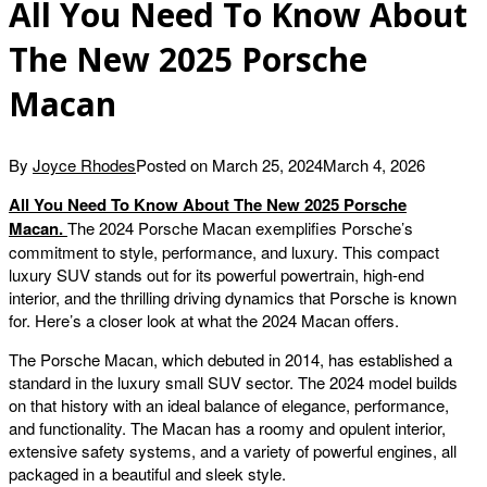
All You Need To Know About
The New 2025 Porsche
Macan
By
Joyce Rhodes
Posted on
March 25, 2024
March 4, 2026
All You Need To Know About The New 2025 Porsche
Macan.
The 2024 Porsche Macan exemplifies Porsche’s
commitment to style, performance, and luxury. This compact
luxury SUV stands out for its powerful powertrain, high-end
interior, and the thrilling driving dynamics that Porsche is known
for. Here’s a closer look at what the 2024 Macan offers.
The Porsche Macan, which debuted in 2014, has established a
standard in the luxury small SUV sector. The 2024 model builds
on that history with an ideal balance of elegance, performance,
and functionality. The Macan has a roomy and opulent interior,
extensive safety systems, and a variety of powerful engines, all
packaged in a beautiful and sleek style.