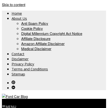
Skip to content
Home
About Us
Anti Spam Policy
Cookie Policy
Digital Millennium Copyright Act Notice
Affiliate Disclosure
Amazon Affiliate Disclaimer
Medical Disclaimer
Contact
Disclaimer
Privacy Policy
Terms and Conditions
Sitemap
MENU