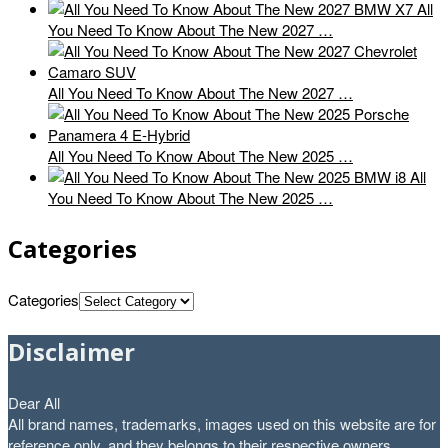
All
You Need To Know About The New 2027 …
All You Need To Know About The New 2027 …
All You Need To Know About The New 2025 …
All
You Need To Know About The New 2025 …
Categories
Categories
Disclaimer
Dear All
All brand names, trademarks, images used on this website are for
reference only, and they belongs to their respective owners.