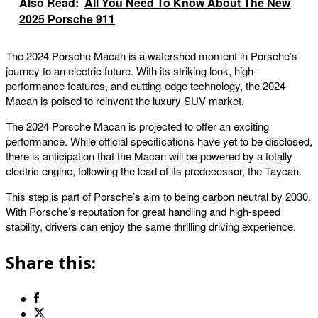
Also Read:
All You Need To Know About The New
2025 Porsche 911
The 2024 Porsche Macan is a watershed moment in Porsche’s
journey to an electric future. With its striking look, high-
performance features, and cutting-edge technology, the 2024
Macan is poised to reinvent the luxury SUV market.
The 2024 Porsche Macan is projected to offer an exciting
performance. While official specifications have yet to be disclosed,
there is anticipation that the Macan will be powered by a totally
electric engine, following the lead of its predecessor, the Taycan.
This step is part of Porsche’s aim to being carbon neutral by 2030.
With Porsche’s reputation for great handling and high-speed
stability, drivers can enjoy the same thrilling driving experience.
Share this: