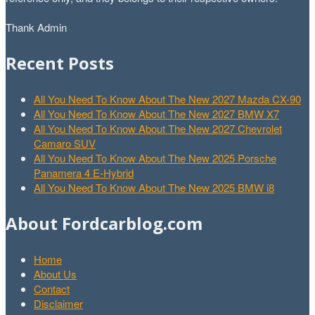
Thank Admin
Recent Posts
All You Need To Know About The New 2027 Mazda CX-90
All You Need To Know About The New 2027 BMW X7
All You Need To Know About The New 2027 Chevrolet
Camaro SUV
All You Need To Know About The New 2025 Porsche
Panamera 4 E-Hybrid
All You Need To Know About The New 2025 BMW i8
About Fordcarblog.com
Home
About Us
Contact
Disclaimer