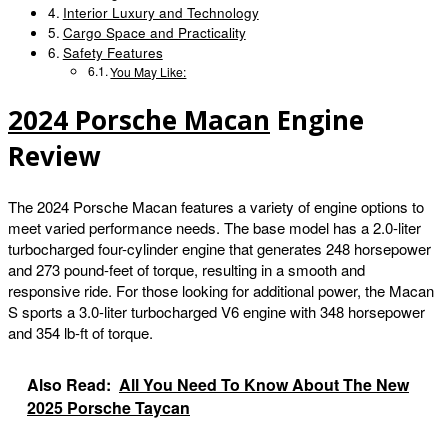
Interior Luxury and Technology
Cargo Space and Practicality
Safety Features
You May Like:
2024 Porsche Macan
Engine
Review
The 2024 Porsche Macan features a variety of engine options to
meet varied performance needs. The base model has a 2.0-liter
turbocharged four-cylinder engine that generates 248 horsepower
and 273 pound-feet of torque, resulting in a smooth and
responsive ride. For those looking for additional power, the Macan
S sports a 3.0-liter turbocharged V6 engine with 348 horsepower
and 354 lb-ft of torque.
Also Read:
All You Need To Know About The New
2025 Porsche Taycan