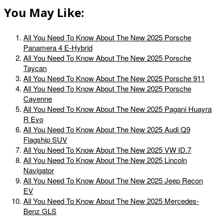
You May Like:
All You Need To Know About The New 2025 Porsche
Panamera 4 E-Hybrid
All You Need To Know About The New 2025 Porsche
Taycan
All You Need To Know About The New 2025 Porsche 911
All You Need To Know About The New 2025 Porsche
Cayenne
All You Need To Know About The New 2025 Pagani Huayra
R Evo
All You Need To Know About The New 2025 Audi Q9
Flagship SUV
All You Need To Know About The New 2025 VW ID.7
All You Need To Know About The New 2025 Lincoln
Navigator
All You Need To Know About The New 2025 Jeep Recon
EV
All You Need To Know About The New 2025 Mercedes-
Benz GLS