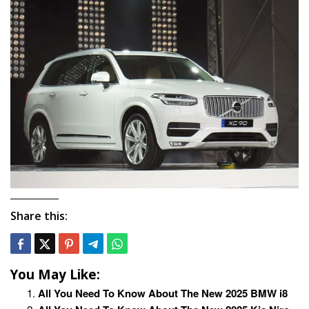
Share this:
You May Like:
All You Need To Know About The New 2025 BMW i8