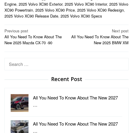
Engine
,
2025 Volvo XC90 Exterior
,
2025 Volvo XC90 Interior
,
2025 Volvo
XC90 Powertrain
,
2025 Volvo XC90 Price
,
2025 Volvo XC90 Redesign
,
2025 Volvo XC90 Release Date
,
2025 Volvo XC90 Specs
Post
Previous post
Next post
All You Need To Know About The
All You Need To Know About The
navigation
New 2025 Mazda CX-70 -90
New 2025 BMW XM
Search
for:
Recent Post
All You Need To Know About The New 2027
…
All You Need To Know About The New 2027
…