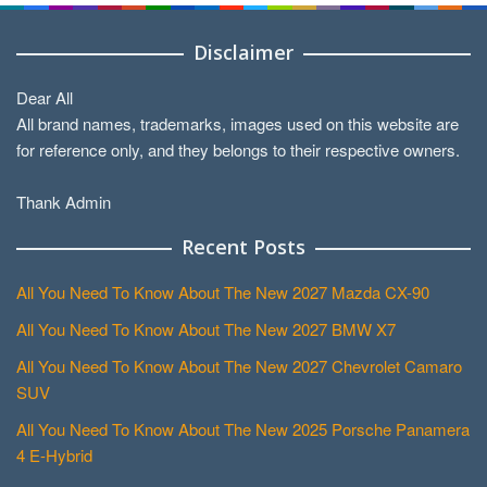
Disclaimer
Dear All
All brand names, trademarks, images used on this website are
for reference only, and they belongs to their respective owners.
Thank Admin
Recent Posts
All You Need To Know About The New 2027 Mazda CX-90
All You Need To Know About The New 2027 BMW X7
All You Need To Know About The New 2027 Chevrolet Camaro
SUV
All You Need To Know About The New 2025 Porsche Panamera
4 E-Hybrid