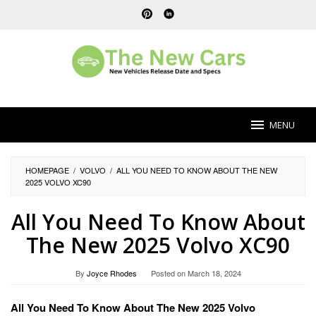
Skip
to
content
MENU
HOMEPAGE
/
VOLVO
/
ALL YOU NEED TO KNOW ABOUT THE NEW
2025 VOLVO XC90
All You Need To Know About
The New 2025 Volvo XC90
By
Joyce Rhodes
Posted on
March 18, 2024
All You Need To Know About The New 2025 Volvo