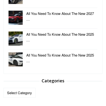
All You Need To Know About The New 2027
…
All You Need To Know About The New 2025
…
All You Need To Know About The New 2025
…
Categories
Categories