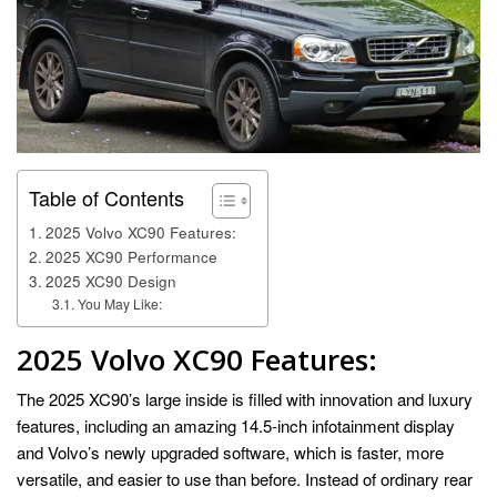
Table of Contents
2025 Volvo XC90 Features:
2025 XC90 Performance
2025 XC90 Design
You May Like:
2025 Volvo XC90
Features:
The 2025 XC90’s large inside is filled with innovation and luxury
features, including an amazing 14.5-inch infotainment display
and Volvo’s newly upgraded software, which is faster, more
versatile, and easier to use than before. Instead of ordinary rear