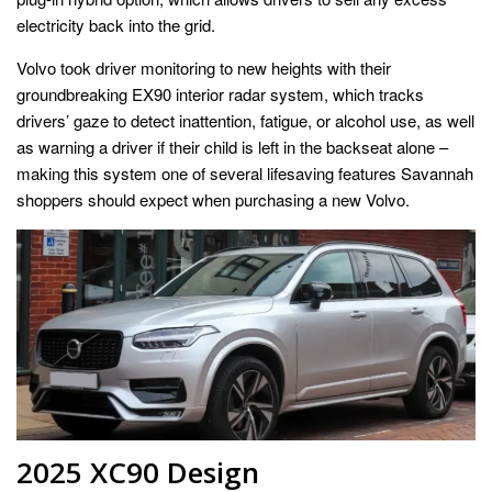
electricity back into the grid.
Volvo took driver monitoring to new heights with their
groundbreaking EX90 interior radar system, which tracks
drivers’ gaze to detect inattention, fatigue, or alcohol use, as well
as warning a driver if their child is left in the backseat alone –
making this system one of several lifesaving features Savannah
shoppers should expect when purchasing a new Volvo.
2025 XC90 Design