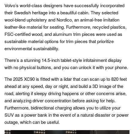
Volvo’s world-class designers have successfully incorporated
their Swedish heritage into a beautiful cabin. They selected
wool-blend upholstery and Nordico, an animal-free imitation
leather-like material for seating. Furthermore, recycled plastics,
FSC-certified wood, and aluminum trim pieces were used as
sustainable material options for trim pieces that prioritize
environmental sustainability.
There’s a stunning 14.5-inch tablet-style infotainment display
with no physical buttons, and you can unlock it with your phone.
The 2025 XC90 is fitted with a lidar that can scan up to 820 feet
ahead at any speed, day or night, and build a 3D image of the
road, alerting if sleepy driving happens or other concerns arise,
and analyzing driver concentration before asking for help.
Furthermore, bidirectional charging allows you to utilize your
SUV as a power bank in the event of a natural disaster or power
outage, which can be useful.