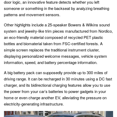
door logic, an innovative feature detects whether you left
someone or something in the backseat by analyzing breathing
patterns and movement sensors.
Other highlights include a 25-speaker Bowers & Wilkins sound
system and jewelry-like trim pieces manufactured from Nordico,
an eco-friendly material composed of recycled PET plastic
bottles and biomaterial taken from FSC-certified forests. A
simple screen replaces the traditional instrument cluster,
displaying personalized welcome messages, vehicle system
information, speed, and battery percentage information.
A big battery pack can supposedly provide up to 300 miles of
driving range. It can be recharged in 30 minutes using a DC fast
charger, and its bidirectional charging features allow you to use
the power from your car’s batteries to power gadgets in your
home or even charge another EV, alleviating the pressure on
electricity-generating infrastructure.