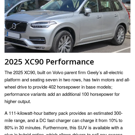
2025 XC90 Performance
The 2025 XC90, built on Volvo parent firm Geely’s all-electric
platform and seating seven in two rows, has twin motors and all-
wheel drive to provide 402 horsepower in base models;
performance variants add an additional 100 horsepower for
higher output.
A 111-kilowatt-hour battery pack provides an estimated 300-
mile range, and a DC fast charger can charge it from 10% to
80% in 30 minutes. Furthermore, this SUV is available with a
plug-in hybrid option, which allows drivers to sell any excess