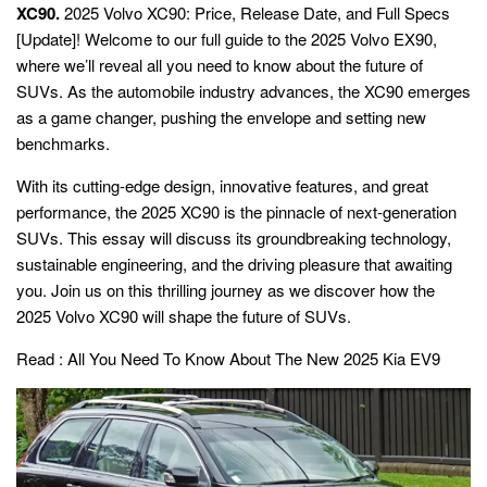
XC90.
2025 Volvo XC90: Price, Release Date, and Full Specs
[Update]! Welcome to our full guide to the 2025 Volvo EX90,
where we’ll reveal all you need to know about the future of
SUVs. As the automobile industry advances, the XC90 emerges
as a game changer, pushing the envelope and setting new
benchmarks.
With its cutting-edge design, innovative features, and great
performance, the 2025 XC90 is the pinnacle of next-generation
SUVs. This essay will discuss its groundbreaking technology,
sustainable engineering, and the driving pleasure that awaiting
you. Join us on this thrilling journey as we discover how the
2025 Volvo XC90 will shape the future of SUVs.
Read :
All You Need To Know About The New 2025 Kia EV9