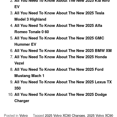
All You Need To Know About The New 2025 Kia Niro
EV
All You Need To Know About The New 2025 Tesla
Model 3 Highland
All You Need To Know About The New 2025 Alfa
Romeo Tonale 0 60
All You Need To Know About The New 2025 GMC
Hummer EV
All You Need To Know About The New 2025 BMW XM
All You Need To Know About The New 2025 Honda
Vezel
All You Need To Know About The New 2025 Ford
Mustang Mach 1
All You Need To Know About The New 2025 Lexus TX
350
All You Need To Know About The New 2025 Dodge
Charger
Posted in
Volvo
Tagged
2025 Volvo XC90 Changes
,
2025 Volvo XC90